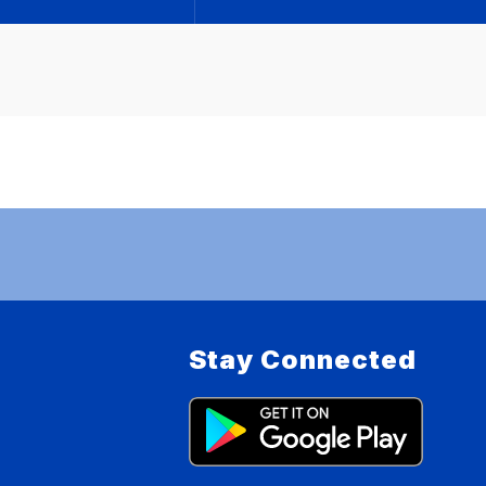
Stay Connected