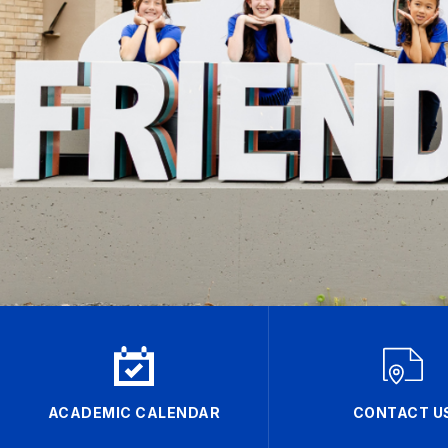
ACADEMIC CALENDAR
CONTACT U