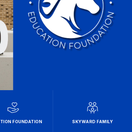
TION FOUNDATION
SKYWARD FAMILY