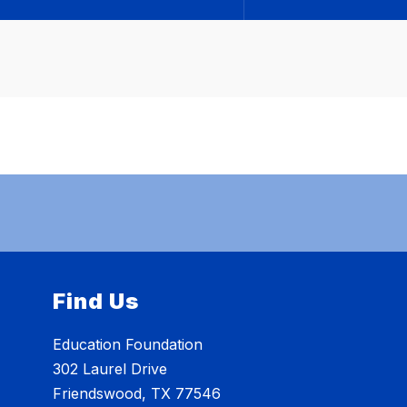
Find Us
Education Foundation
302 Laurel Drive
Friendswood, TX 77546