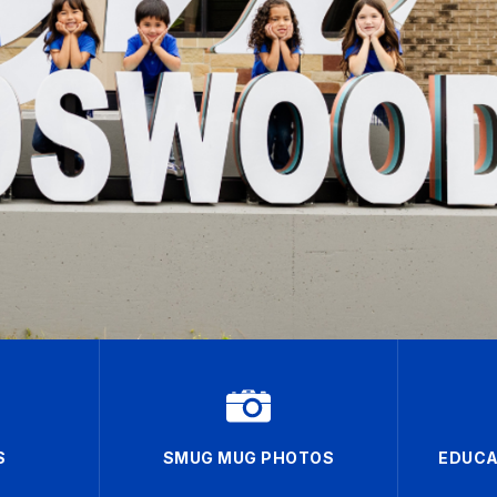
S
SMUG MUG PHOTOS
EDUCA