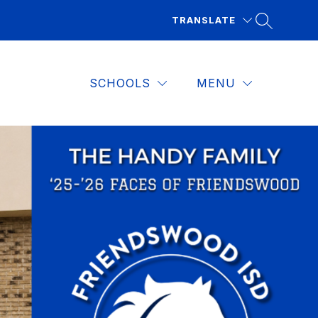
TRANSLATE
SCHOOLS
MENU