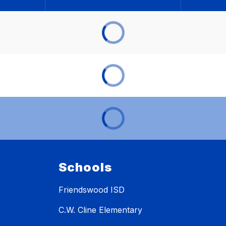
Schools
Friendswood ISD
C.W. Cline Elementary